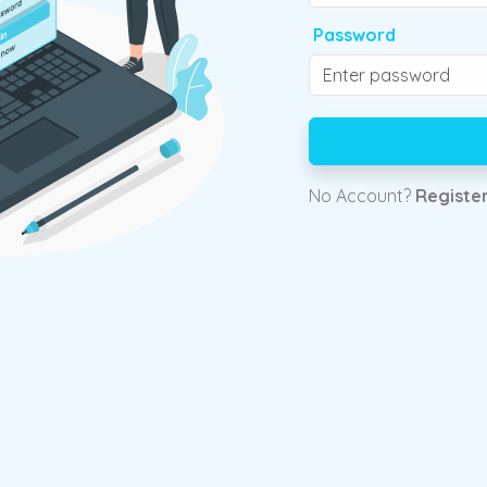
Password
No Account?
Registe