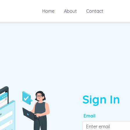
Home
About
Contact
Sign In
Email