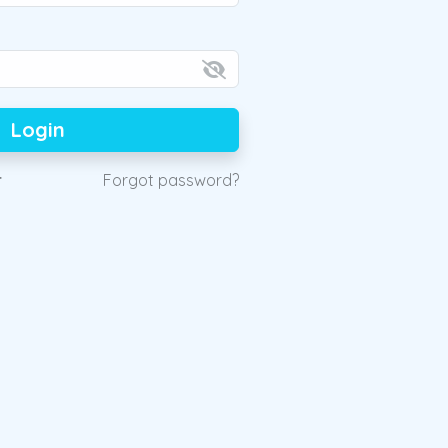
Login
r
Forgot password?