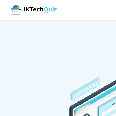
JKTech
Quiz